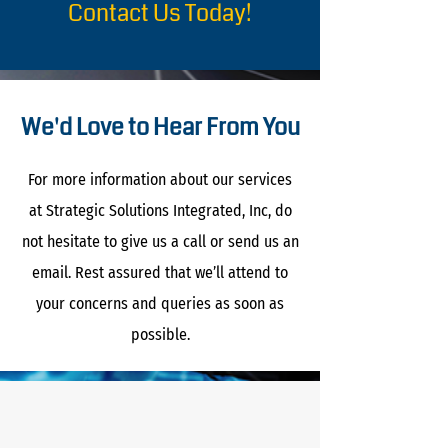
Contact Us Today!
We'd Love to Hear From You
For more information about our services
at Strategic Solutions Integrated, Inc, do
not hesitate to give us a call or send us an
email. Rest assured that we’ll attend to
your concerns and queries as soon as
possible.
The Noun Project
Icon Template
http://thenounproject.com
100px
.SVG