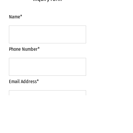
Name*
Phone Number*
Email Address*
Subject*