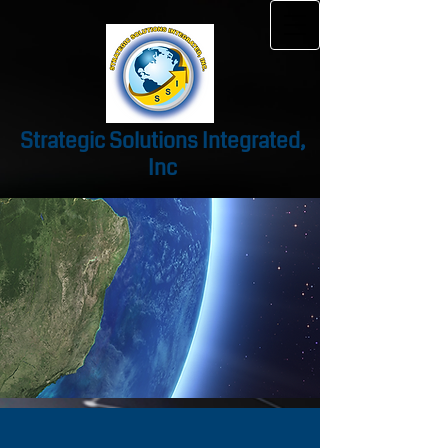
Strategic Solutions Integrated,
Inc